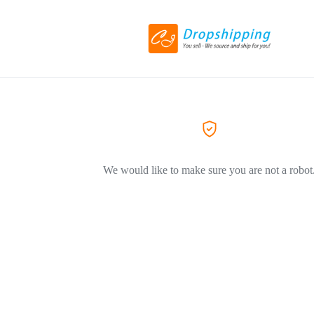
We would like to make sure you are not a robot