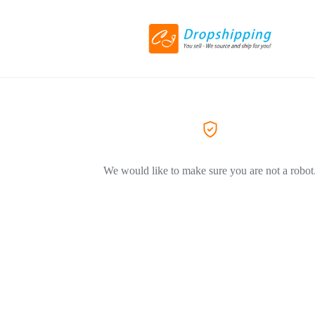
We would like to make sure you are not a robot