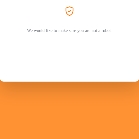
We would like to make sure you are not a robot.