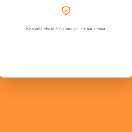
We would like to make sure you are not a robot.