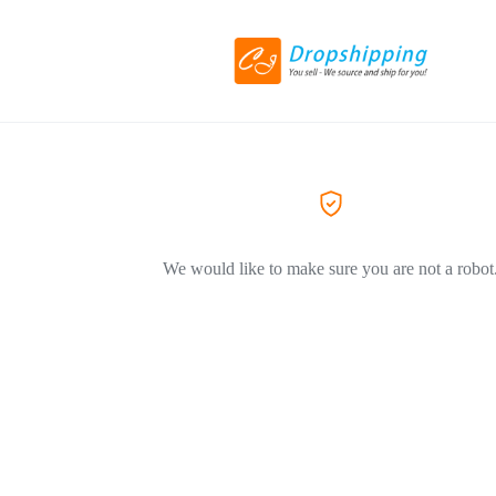
We would like to make sure you are not a robot