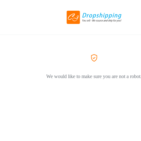
We would like to make sure you are not a robot