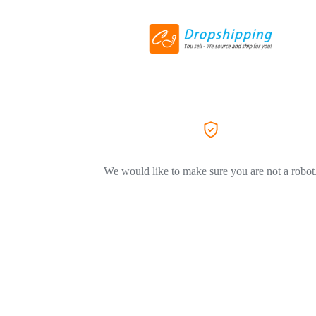
We would like to make sure you are not a robot