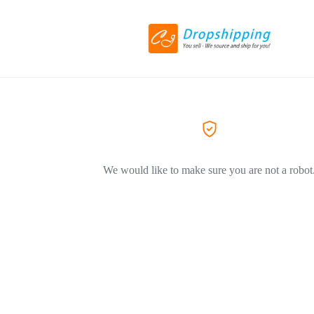
We would like to make sure you are not a robot