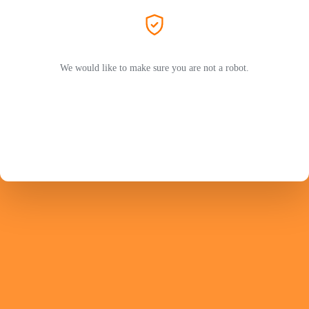
We would like to make sure you are not a robot.