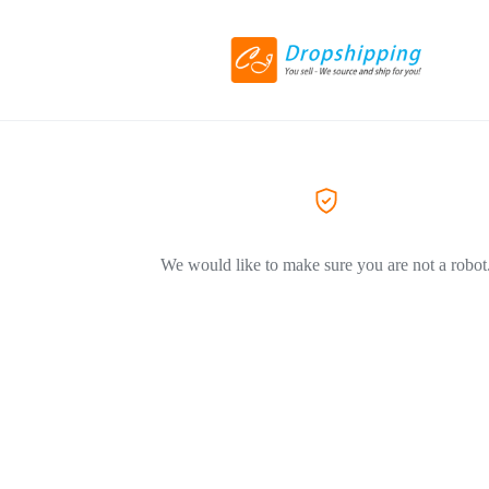
We would like to make sure you are not a robot