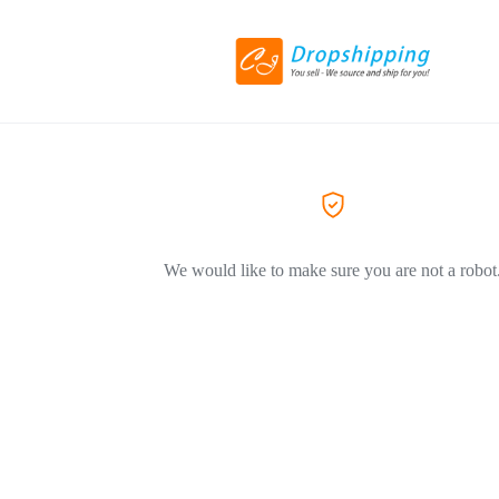
We would like to make sure you are not a robot