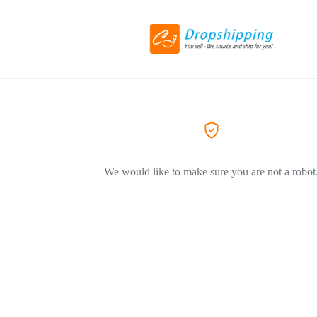
We would like to make sure you are not a robot