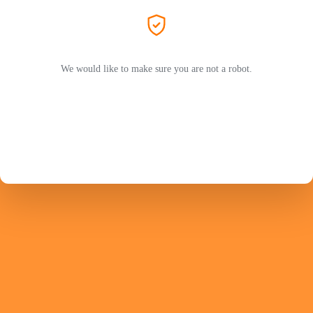
We would like to make sure you are not a robot.