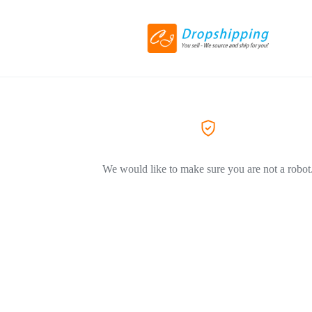
We would like to make sure you are not a robot