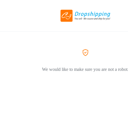
We would like to make sure you are not a robot