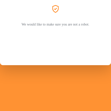
We would like to make sure you are not a robot.