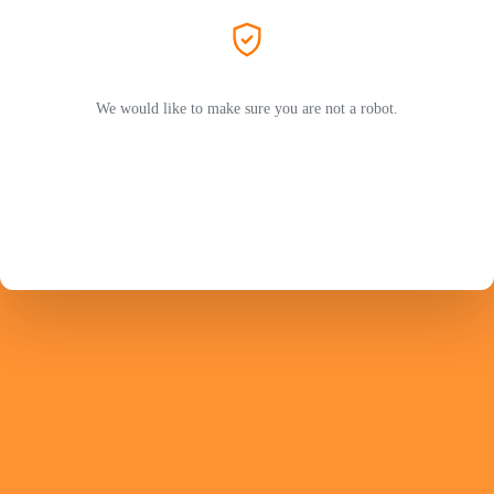
We would like to make sure you are not a robot.