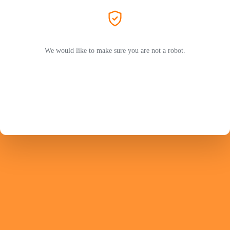
We would like to make sure you are not a robot.