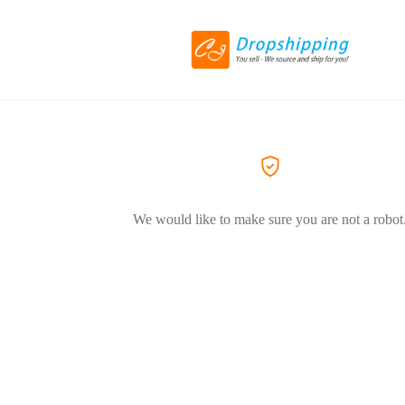
We would like to make sure you are not a robot