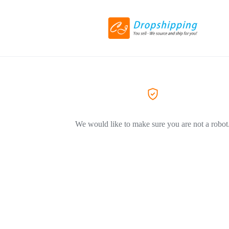
We would like to make sure you are not a robot