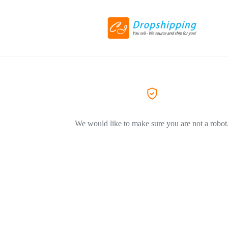
We would like to make sure you are not a robot