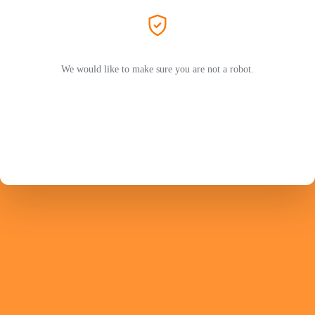
We would like to make sure you are not a robot.