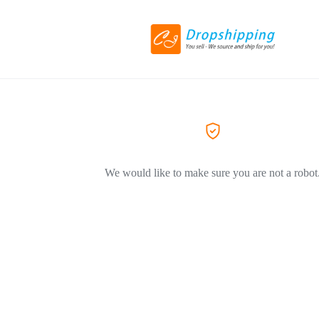
We would like to make sure you are not a robot