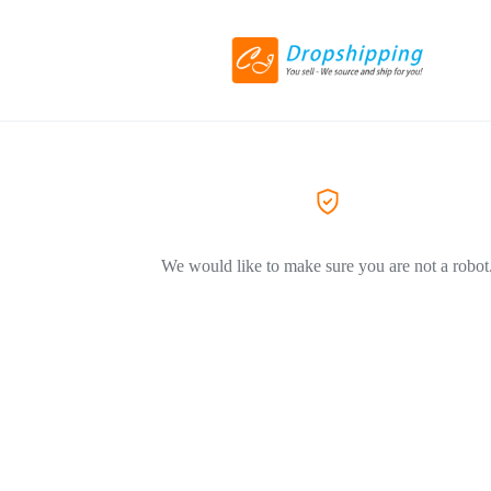
We would like to make sure you are not a robot