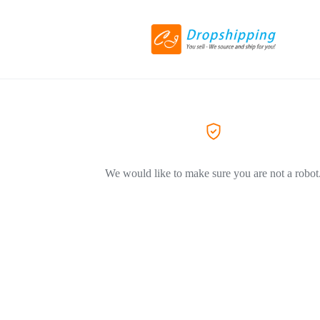
We would like to make sure you are not a robot