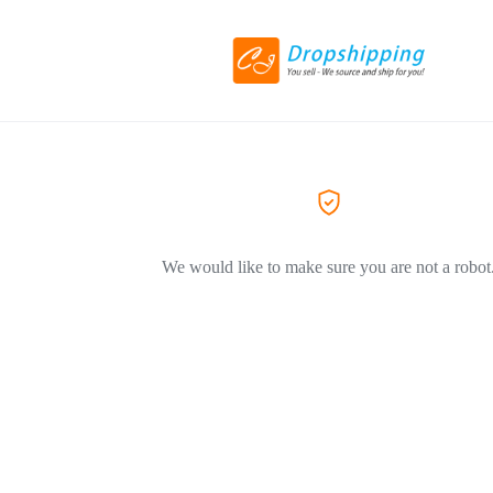
We would like to make sure you are not a robot