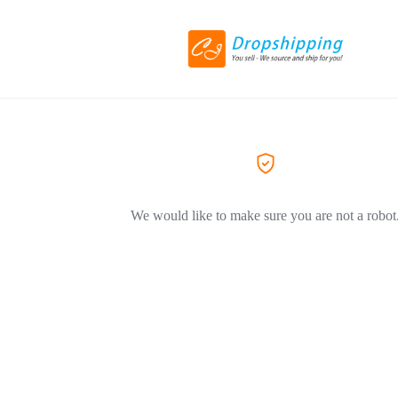
We would like to make sure you are not a robot