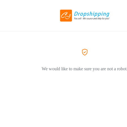
We would like to make sure you are not a robot