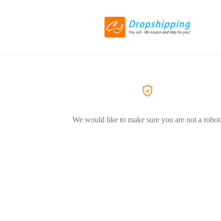
We would like to make sure you are not a robot