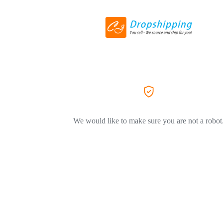
We would like to make sure you are not a robot