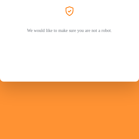
We would like to make sure you are not a robot.