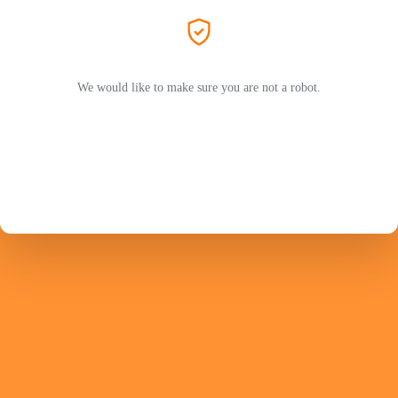
We would like to make sure you are not a robot.