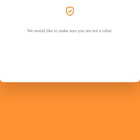
We would like to make sure you are not a robot.