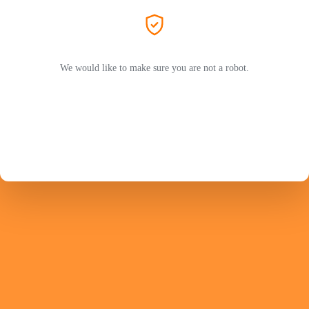
We would like to make sure you are not a robot.