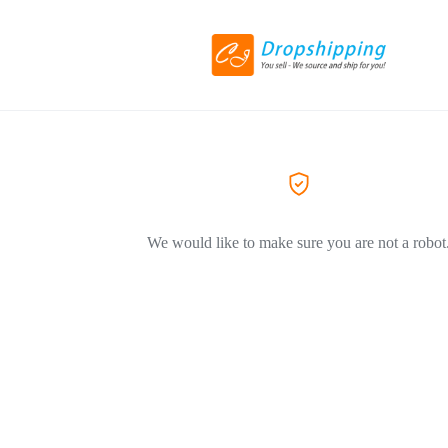
We would like to make sure you are not a robot