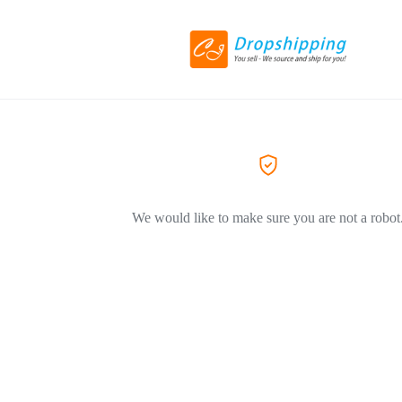
We would like to make sure you are not a robot