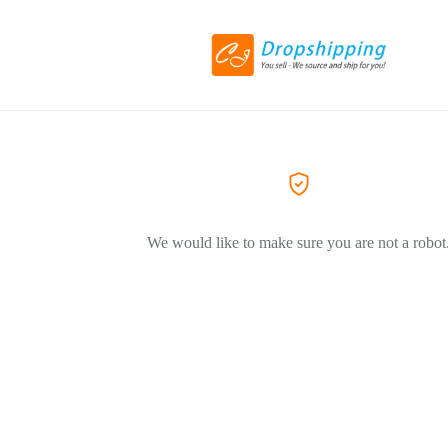
We would like to make sure you are not a robot