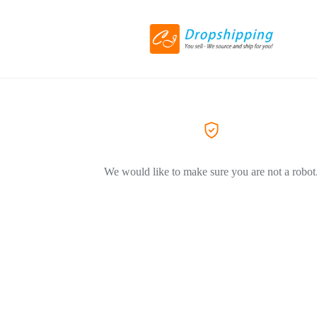
We would like to make sure you are not a robot