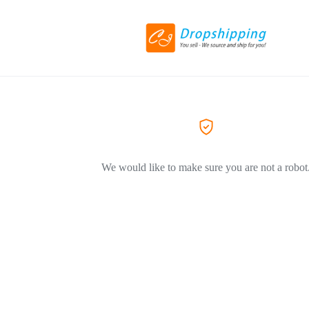
We would like to make sure you are not a robot