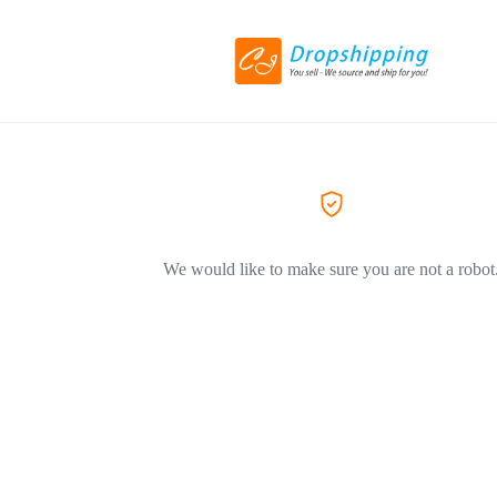
We would like to make sure you are not a robot