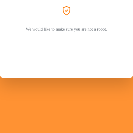
We would like to make sure you are not a robot.