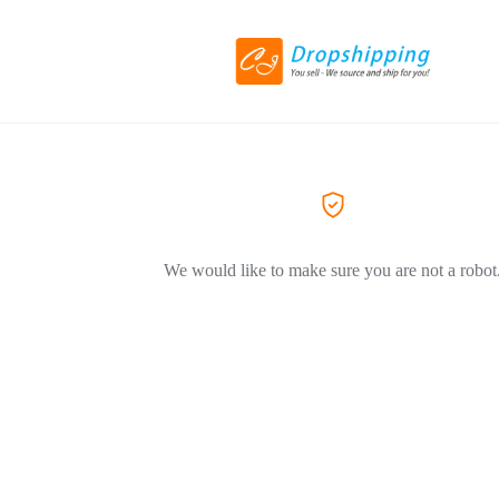
We would like to make sure you are not a robot