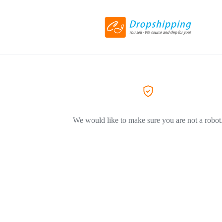
We would like to make sure you are not a robot