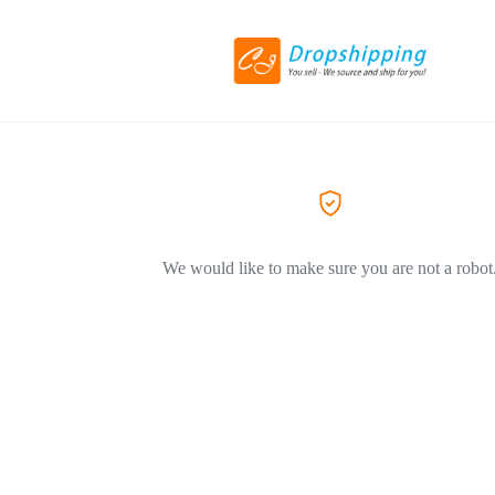
We would like to make sure you are not a robot