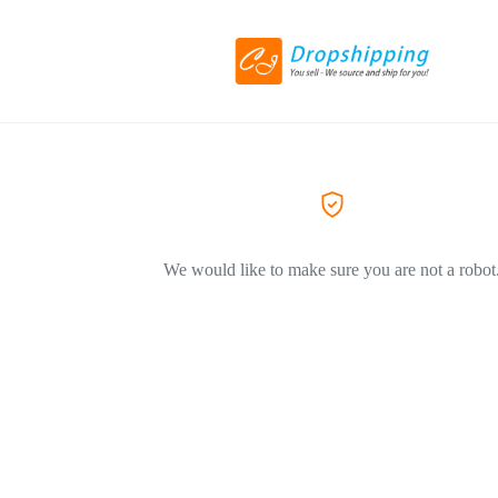
We would like to make sure you are not a robot