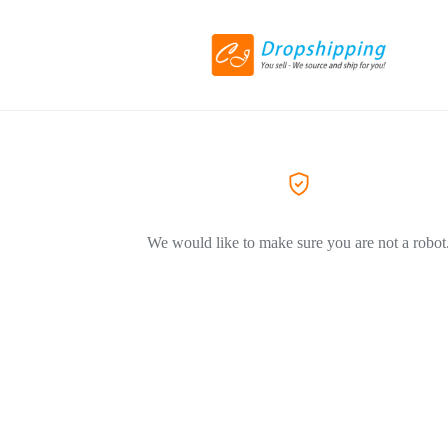
We would like to make sure you are not a robot