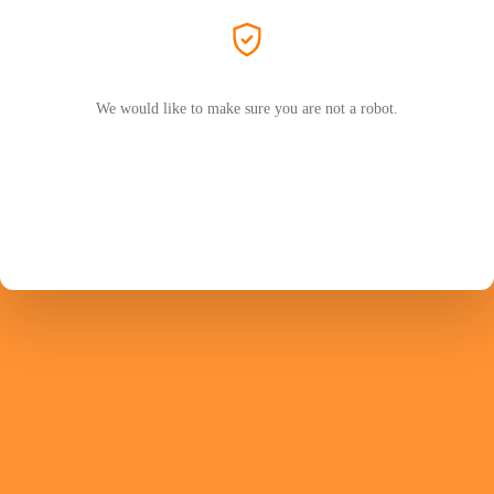
We would like to make sure you are not a robot.