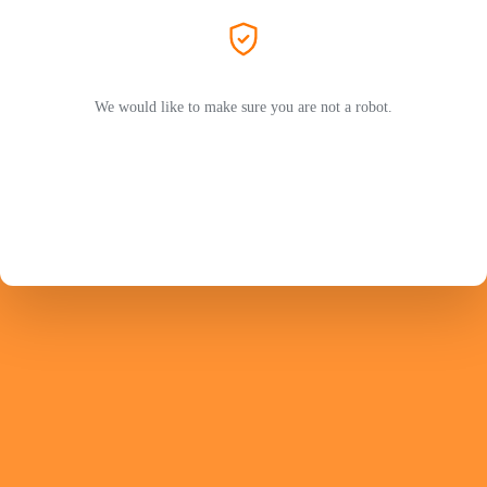
We would like to make sure you are not a robot.