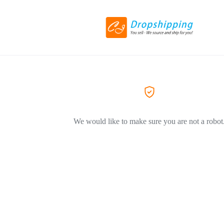
We would like to make sure you are not a robot