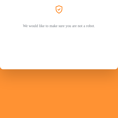
We would like to make sure you are not a robot.